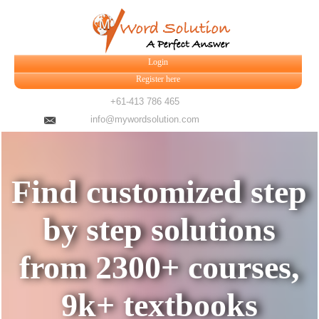
Login
Register here
+61-413 786 465
info@mywordsolution.com
Find customized step
by step solutions
from 2300+ courses,
9k+ textbooks