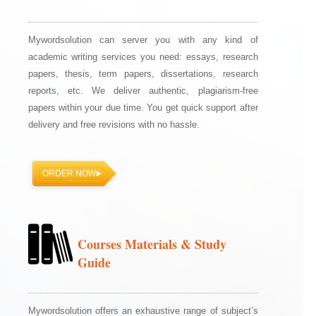
Mywordsolution can server you with any kind of
academic writing services you need: essays, research
papers, thesis, term papers, dissertations, research
reports, etc. We deliver authentic, plagiarism-free
papers within your due time. You get quick support after
delivery and free revisions with no hassle.
ORDER NOW
Courses Materials & Study
Guide
Mywordsolution offers an exhaustive range of subject’s