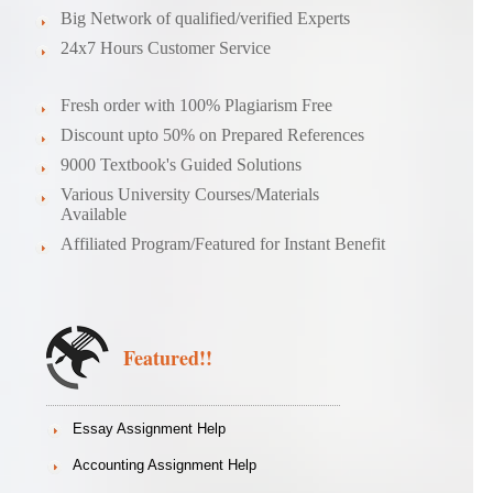
Big Network of qualified/verified Experts
24x7 Hours Customer Service
Fresh order with 100% Plagiarism Free
Discount upto 50% on Prepared References
9000 Textbook's Guided Solutions
Various University Courses/Materials
Available
Affiliated Program/Featured for Instant Benefit
Featured!!
Essay Assignment Help
Accounting Assignment Help