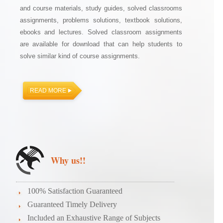
and course materials, study guides, solved classrooms
assignments, problems solutions, textbook solutions,
ebooks and lectures. Solved classroom assignments
are available for download that can help students to
solve similar kind of course assignments.
READ MORE
Why us!!
100% Satisfaction Guaranteed
Guaranteed Timely Delivery
Included an Exhaustive Range of Subjects