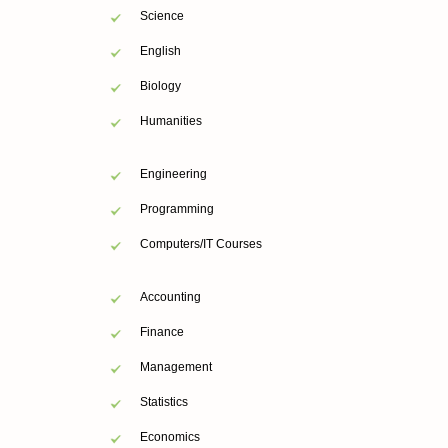
Science
English
Biology
Humanities
Engineering
Programming
Computers/IT Courses
Accounting
Finance
Management
Statistics
Economics