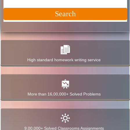
High standard homework writing service
More than 16,00,000+ Solved Problems
9,00,000+ Solved Classrooms Assignments