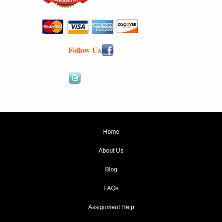
Follow Us
Home
About Us
Blog
FAQs
Assignment Help