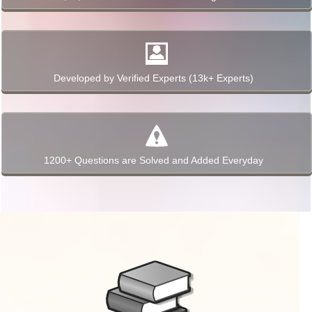
Developed by Verified Experts (13k+ Experts)
1200+ Questions are Solved and Added Everyday