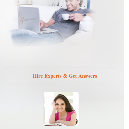
Hire Experts & Get Answers