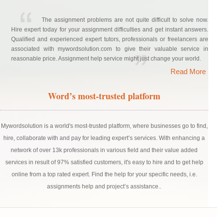
The assignment problems are not quite difficult to solve now.
Hire expert today for your assignment difficulties and get instant answers.
Qualified and experienced expert tutors, professionals or freelancers are
associated with mywordsolution.com to give their valuable service in
reasonable price. Assignment help service might just change your world.
Read More
Word’s most-trusted platform
Mywordsolution is a world's most-trusted platform, where businesses go to find,
hire, collaborate with and pay for leading expert’s services. With enhancing a
network of over 13k professionals in various field and their value added
services in result of 97% satisfied customers, it's easy to hire and to get help
online from a top rated expert. Find the help for your specific needs, i.e.
assignments help and project’s assistance..