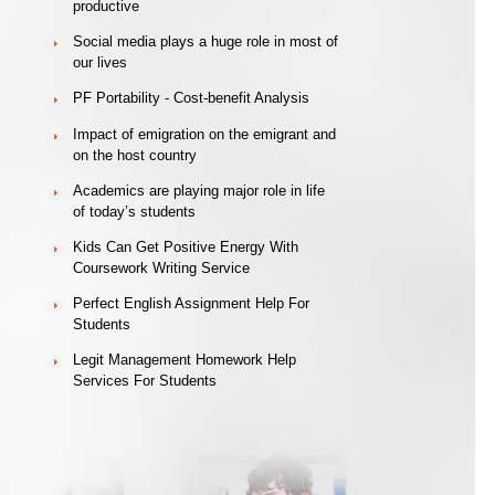
productive
Social media plays a huge role in most of
our lives
PF Portability - Cost-benefit Analysis
Impact of emigration on the emigrant and
on the host country
Academics are playing major role in life
of today’s students
Kids Can Get Positive Energy With
Coursework Writing Service
Perfect English Assignment Help For
Students
Legit Management Homework Help
Services For Students