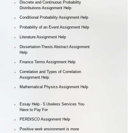
Discrete and Continuous Probability
Distributions Assignment Help
Conditional Probability Assignment Help
Probability of an Event Assignment Help
Literature Assignment Help
Dissertation-Thesis Abstract Assignment
Help
Finance Terms Assignment Help
Correlation and Types of Correlation
Assignment Help
Mathematical Physics Assignment Help
Essay Help - 5 Useless Services You
Have to Pay For
PERDISCO Assignment Help
Positive work environment is more