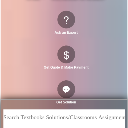
Ask an Expert
Get Quote & Make Payment
Get Solution