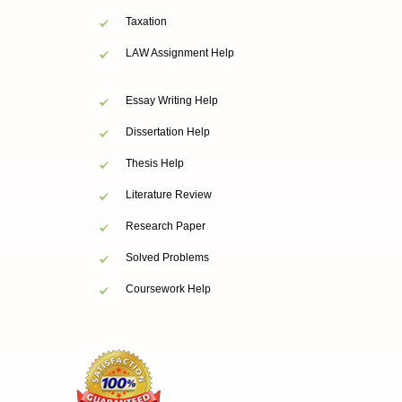
Taxation
LAW Assignment Help
Essay Writing Help
Dissertation Help
Thesis Help
Literature Review
Research Paper
Solved Problems
Coursework Help