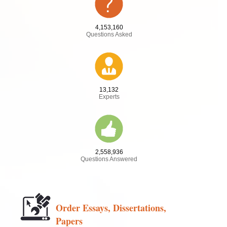
4,153,160
Questions Asked
13,132
Experts
2,558,936
Questions Answered
Order Essays, Dissertations,
Papers