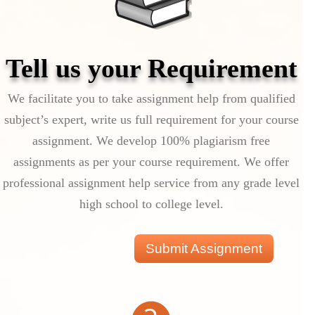
Tell us your Requirement
We facilitate you to take assignment help from qualified
subject’s expert, write us full requirement for your course
assignment. We develop 100% plagiarism free
assignments as per your course requirement. We offer
professional assignment help service from any grade level
high school to college level.
Submit Assignment